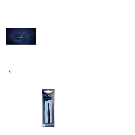
Celeste Makeup
Divine Beauty For All