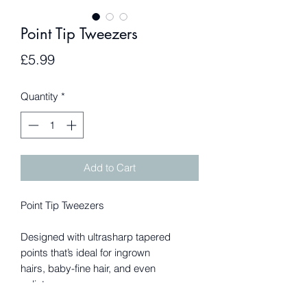
Point Tip Tweezers
Price
£5.99
Quantity
*
Add to Cart
Point Tip Tweezers
Designed with ultrasharp tapered
points that’s ideal for ingrown
hairs, baby-fine hair, and even
splinters.